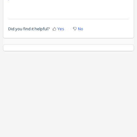
Did you find it helpful?
Yes
No