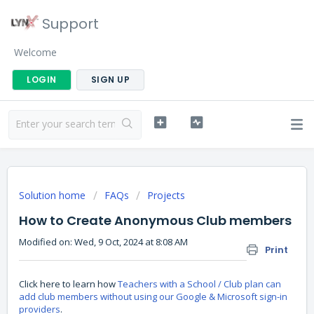
Support
Welcome
LOGIN
SIGN UP
Solution home
FAQs
Projects
How to Create Anonymous Club members
Modified on: Wed, 9 Oct, 2024 at 8:08 AM
Print
Click here to learn how
Teachers with a School / Club plan can
add club members without using our Google & Microsoft sign-in
providers
.