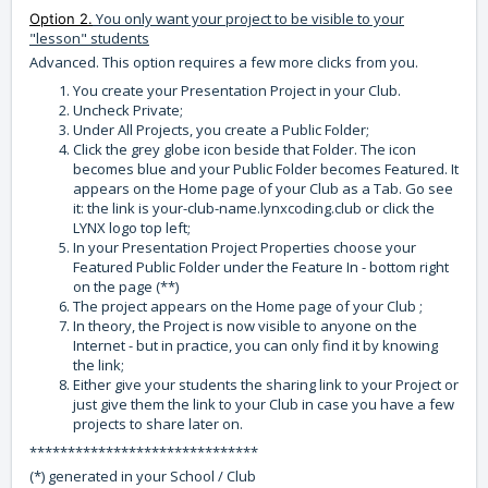
You only want your project to be visible to your
Option 2.
"lesson" students
Advanced. This option requires a few more clicks from you.
You create your Presentation Project in your Club.
Uncheck Private;
Under All Projects, you create a Public Folder;
Click the grey globe icon beside that Folder. The icon
becomes blue and your Public Folder becomes Featured. It
appears on the Home page of your Club as a Tab. Go see
it: the link is your-club-name.lynxcoding.club or click the
LYNX logo top left;
In your Presentation Project Properties choose your
Featured Public Folder under the Feature In - bottom right
on the page (**)
The project appears on the Home page of your Club ;
In theory, the Project is now visible to anyone on the
Internet - but in practice, you can only find it by knowing
the link;
Either give your students the sharing link to your Project or
just give them the link to your Club in case you have a few
projects to share later on.
******************************
(*) generated in your School / Club