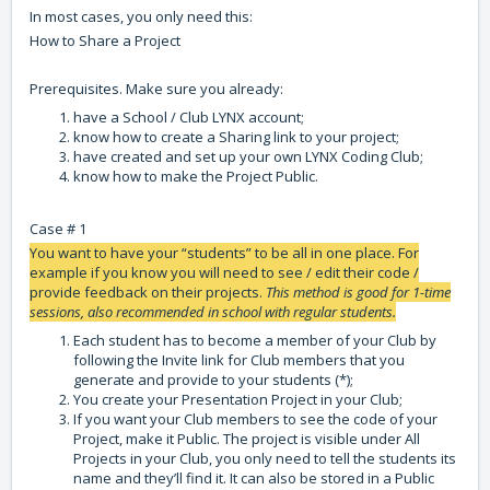
In most cases, you only need this:
How to Share a Project
Prerequisites. Make sure you already:
have a School / Club LYNX account;
know how to create a Sharing link to your project;
have created and set up your own LYNX Coding Club;
know how to make the Project Public.
Case # 1
You want to have your “students” to be all in one place. For
example if you know you will need to see / edit their code /
provide feedback on their projects.
This method is good for 1-time
sessions, also recommended in school with regular students.
Each student has to become a member of your Club by
following the Invite link for Club members that you
generate and provide to your students (*);
You create your Presentation Project in your Club;
If you want your Club members to see the code of your
Project, make it Public. The project is visible under All
Projects in your Club, you only need to tell the students its
name and they’ll find it. It can also be stored in a Public