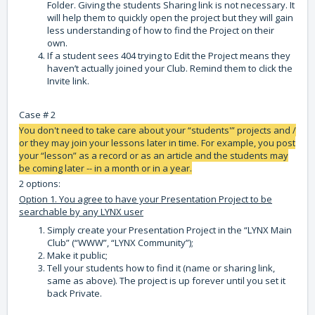
Folder. Giving the students Sharing link is not necessary. It
will help them to quickly open the project but they will gain
less understanding of how to find the Project on their
own.
If a student sees 404 trying to Edit the Project means they
haven’t actually joined your Club. Remind them to click the
Invite link.
Case # 2
You don't need to take care about your “students'” projects and /
or they may join your lessons later in time. For example, you post
your “lesson” as a record or as an article and the students may
be coming later -- in a month or in a year.
2 options:
Option 1. You agree to have your Presentation Project to be
searchable by any LYNX user
Simply create your Presentation Project in the “LYNX Main
Club” (“WWW”, “LYNX Community”);
Make it public;
Tell your students how to find it (name or sharing link,
same as above). The project is up forever until you set it
back Private.