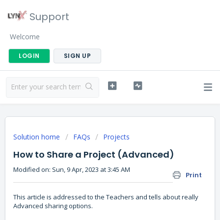
Support
Welcome
LOGIN
SIGN UP
Solution home
FAQs
Projects
How to Share a Project (Advanced)
Modified on: Sun, 9 Apr, 2023 at 3:45 AM
Print
This article is addressed to the Teachers and tells about really
Advanced sharing options.