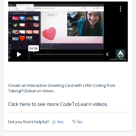
Create an Interactive Greeting Card with LYNX Coding
from
TakingITGlobal
on
Vimeo
.
Click here to see more CodeToLearn videos
.
Did you find it helpful?
Yes
No