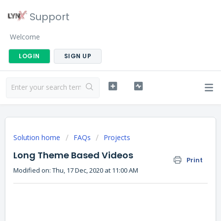
Support
Welcome
LOGIN
SIGN UP
Solution home
FAQs
Projects
Long Theme Based Videos
Print
Modified on: Thu, 17 Dec, 2020 at 11:00 AM