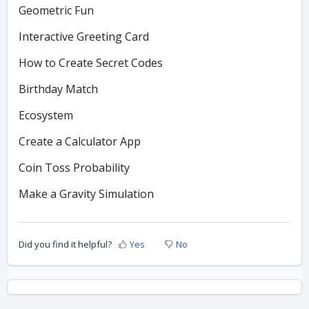
Geometric Fun
Interactive Greeting Card
How to Create Secret Codes
Birthday Match
Ecosystem
Create a Calculator App
Coin Toss Probability
Make a Gravity Simulation
Did you find it helpful?
Yes
No