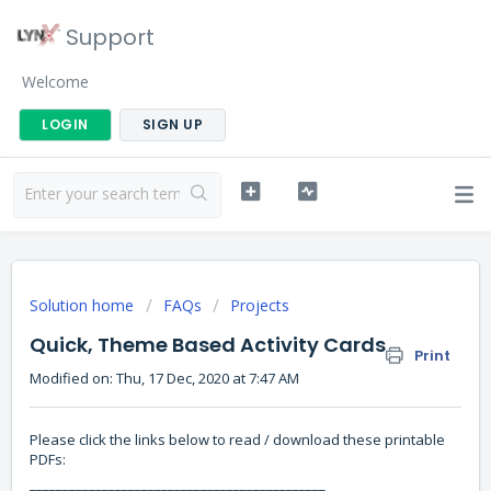
Support
Welcome
LOGIN
SIGN UP
Solution home
FAQs
Projects
Quick, Theme Based Activity Cards
Print
Modified on: Thu, 17 Dec, 2020 at 7:47 AM
Please click the links below to read / download these printable
PDFs:
_____________________________________________