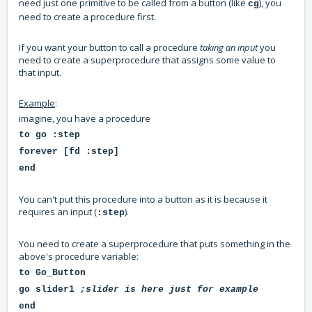
need just one primitive to be called from a button (like
), you
cg
need to create a procedure first.
If you want your button to call a procedure
taking an input
you
need to create a superprocedure that assigns some value to
that input.
Example
:
imagine, you have a procedure
to go :step
forever [fd :step]
end
You can't put this procedure into a button as it is because it
requires an input (
).
:step
You need to create a superprocedure that puts something in the
above's procedure variable:
to Go_Button
go slider1
;slider is here just for example
end