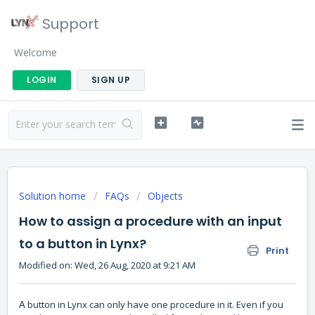
Support
Welcome
LOGIN
SIGN UP
Solution home
FAQs
Objects
How to assign a procedure with an input
to a button in Lynx?
Print
Modified on: Wed, 26 Aug, 2020 at 9:21 AM
button in Lynx can only have one procedure in it. Even if you
A