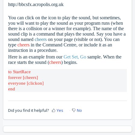
http://bbcsfx.acropolis.org.uk
You can click on the icon to play the sound, but sometimes,
you will want to play the sound as your program runs (when
there is a collision or a winner for example). The name of the
sound clip is a command that plays the sound. Say you have a
sound named
cheers
on your page (visible or not). You can
type
cheers
in the Command Centre, or include it as an
instruction in a procedure.
Here is an example from our
Get Set, Go
sample. When the
race starts the sound (
cheers
) begins.
forever [cheers]
everyone [clickon]

Did you find it helpful?
Yes
No