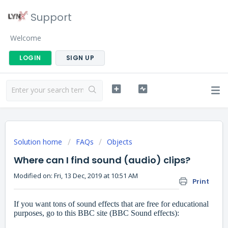
Support
Welcome
LOGIN
SIGN UP
Solution home
FAQs
Objects
Where can I find sound (audio) clips?
Modified on: Fri, 13 Dec, 2019 at 10:51 AM
Print
If you want tons of sound effects that are free for educational
purposes, go to this BBC site (BBC Sound effects):