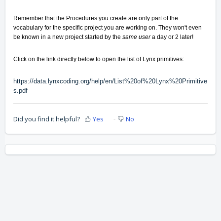
Remember that the Procedures you create are only part of the
vocabulary for the specific
project you are working on
. They won't even
be known in a new project started by the
same user
a day or 2 later!
Click on the link directly below to open the list of Lynx primitives:
https://data.lynxcoding.org/help/en/List%20of%20Lynx%20Primitive
s.pdf
Did you find it helpful?
Yes
No