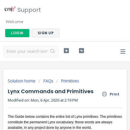
Support
Welcome
LOGIN
SIGN UP
Solution home
FAQs
Primitives
Lynx Commands and Primitives
Print
Modified on: Mon, 6 Apr, 2020 at 2:19 PM
The Guide below contains the entire list of Lynx primitives. The primitives
constitute the permanent Lynx vocabulary: these words are always
available, in any project done by anyone in the world.